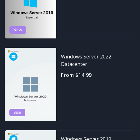
New
Windows Server 2022
Datacenter
From $14.99
Sale
Windows Server 2019