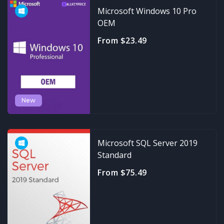
Microsoft Windows 10 Pro
OEM
From $23.49
New
Microsoft SQL Server 2019
Standard
From $75.49