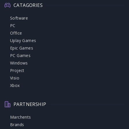
CATAGORIES
Software
PC
Office
Uplay Games
Epic Games
PC Games
Windows
Project
Visio
Xbox
PARTNERSHIP
Marchents
Brands