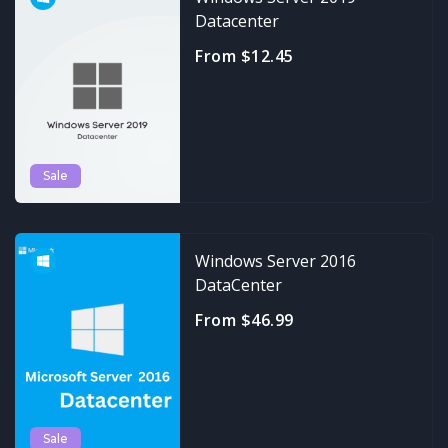
Datacenter
From $12.45
Sale
Windows Server 2016
DataCenter
From $46.99
Sale