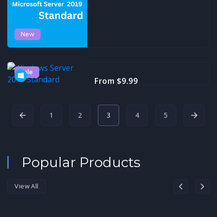
New
Sale
Windows Server 2016
From $9.99
Standard
1
2
3
4
5
Popular Products
View All