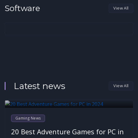
Software
View All
Latest news
View All
Gaming News
20 Best Adventure Games for PC in