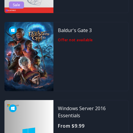
Sale
Baldur's Gate 3
Offer not available
Windows Server 2016
Essentials
From $9.99