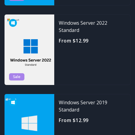
Windows Server 2022
Standard
From $12.99
Sale
Windows Server 2019
Standard
From $12.99