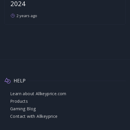
2024
2 years ago
HELP
Learn about Allkeyprice.com
Products
Gaming Blog
Contact with Allkeyprice