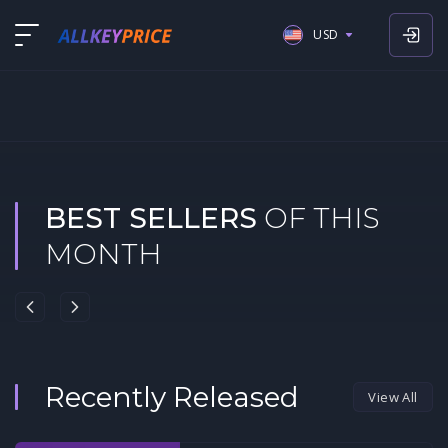
USD
USD
EUR
GBP
BEST SELLERS
OF THIS
MONTH
Recently Released
View All