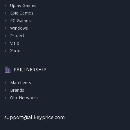
Uplay Games
Epic Games
PC Games
Windows
Project
Visio
Xbox
PARTNERSHIP
Marchents
Brands
Our Networks
support@allkeyprice.com