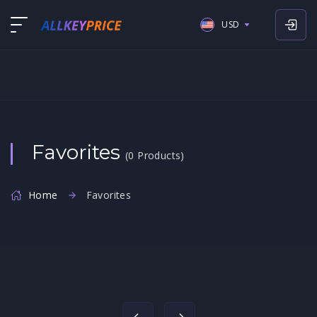
USD
USD
EUR
GBP
Favorites
(0 Products)
Home
Favorites