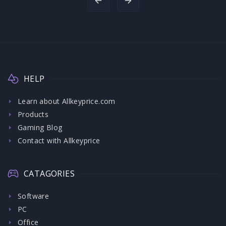
HELP
Learn about Allkeyprice.com
Products
Gaming Blog
Contact with Allkeyprice
CATAGORIES
Software
PC
Office