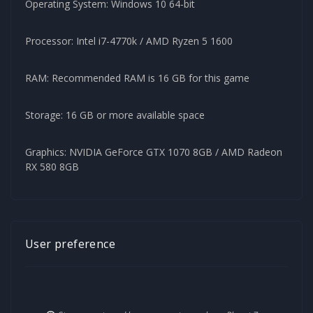
Operating System: Windows 10 64-bit
Processor: Intel i7-4770k / AMD Ryzen 5 1600
RAM: Recommended RAM is 16 GB for this game
Storage: 16 GB or more available space
Graphics: NVIDIA GeForce GTX 1070 8GB / AMD Radeon
RX 580 8GB
User preference