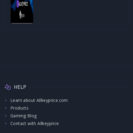
HELP
Learn about Allkeyprice.com
Products
Gaming Blog
Contact with Allkeyprice