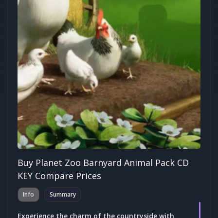
Buy Planet Zoo Barnyard Animal Pack CD
KEY Compare Prices
Info
Summary
Experience the charm of the countryside with