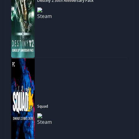
Destiny 2 30th Anniversary Pack
Squad