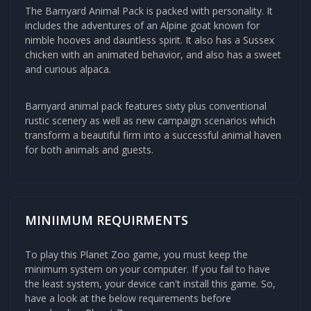
The
Barnyard Animal Pack
is packed with personality. It
includes the adventures of an Alpine goat known for
nimble hooves and dauntless spirit. It also has a Sussex
chicken with an animated behavior, and also has a sweet
and curious alpaca.
Barnyard animal pack features sixty plus conventional
rustic scenery as well as new campaign scenarios which
transform a beautiful firm into a successful animal haven
for both animals and guests.
MINIIMUM REQUIRMENTS
To play this Planet Zoo game, you must keep the
minimum system on your computer. If you fail to have
the least system, your device can't install this game. So,
have a look at the below requirements before