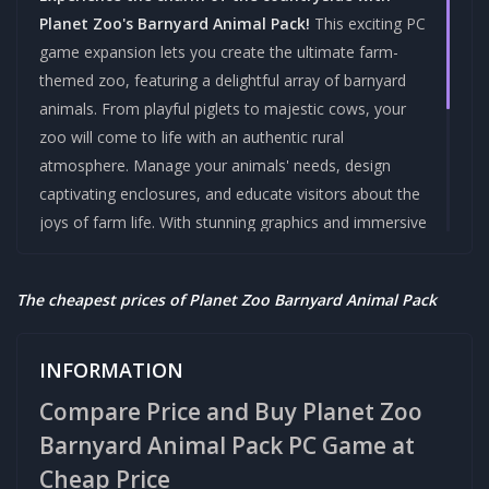
Planet Zoo's Barnyard Animal Pack!
This exciting PC
game expansion lets you create the ultimate farm-
themed zoo, featuring a delightful array of barnyard
animals. From playful piglets to majestic cows, your
zoo will come to life with an authentic rural
atmosphere. Manage your animals' needs, design
captivating enclosures, and educate visitors about the
joys of farm life. With stunning graphics and immersive
gameplay, Planet Zoo Barnyard Animal Pack is a
must-have for animal lovers and simulation
The cheapest prices of Planet Zoo Barnyard Animal Pack
enthusiasts alike. Get ready to build, nurture, and
explore in this enchanting new addition to the Planet
Zoo family!
INFORMATION
Compare Price and Buy Planet Zoo
Brand :-
Category :-
FRONTIER
STEAM GAMES
Barnyard Animal Pack PC Game at
DEVELOPMENTS
Cheap Price