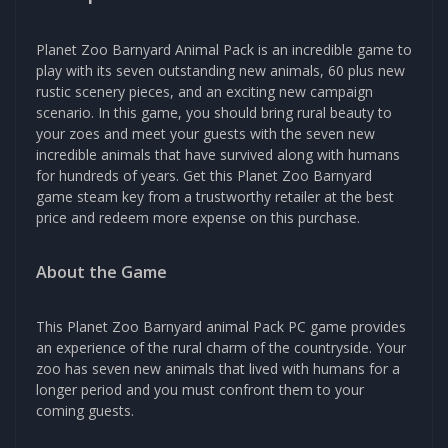
Planet Zoo Barnyard Animal Pack is an incredible game to
play with its seven outstanding new animals, 60 plus new
rustic scenery pieces, and an exciting new campaign
scenario. In this game, you should bring rural beauty to
your zoes and meet your guests with the seven new
incredible animals that have survived along with humans
for hundreds of years. Get this Planet Zoo Barnyard
game steam key from a trustworthy retailer at the best
price and redeem more expense on this purchase.
About the Game
This Planet Zoo Barnyard animal Pack PC game provides
an experience of the rural charm of the countryside. Your
zoo has seven new animals that lived with humans for a
longer period and you must confront them to your
coming guests.