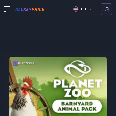
USD
USD
EUR
GBP