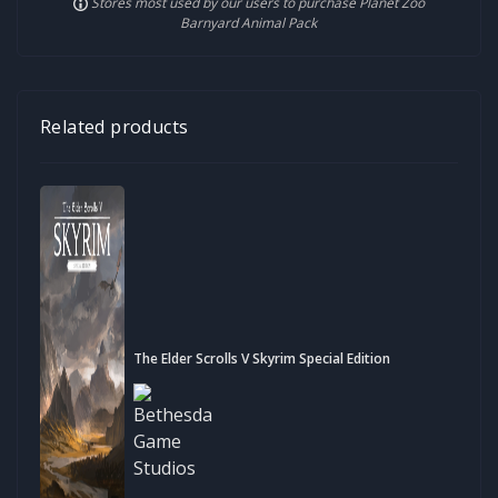
Stores most used by our users to purchase Planet Zoo
Barnyard Animal Pack
Related products
The Elder Scrolls V Skyrim Special Edition