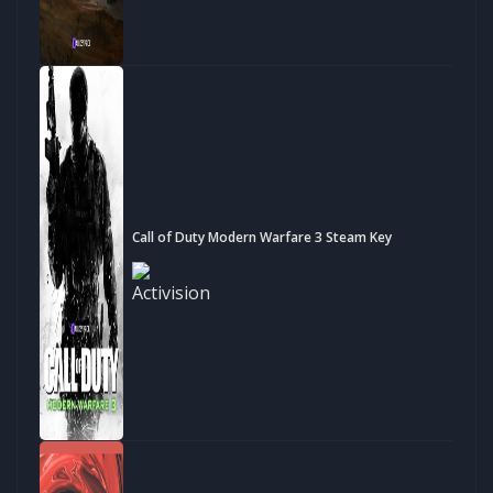
Call of Duty Modern Warfare 3 Steam Key