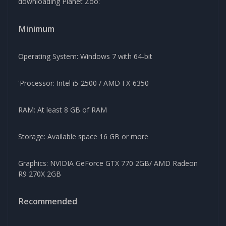
downloading Planet Zoo:
Minimum
Operating System: Windows 7 with 64-bit
'Processor: Intel i5-2500 / AMD FX-6350
RAM: At least 8 GB of RAM
Storage: Available space 16 GB or more
Graphics: NVIDIA GeForce GTX 770 2GB/ AMD Radeon
R9 270X 2GB
Recommended