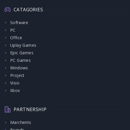
CATAGORIES
Software
PC
Office
Uplay Games
Epic Games
PC Games
Windows
Project
Visio
Xbox
PARTNERSHIP
Marchents
Brands