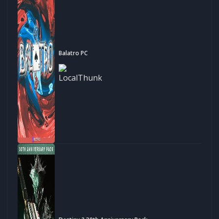
Balatro PC