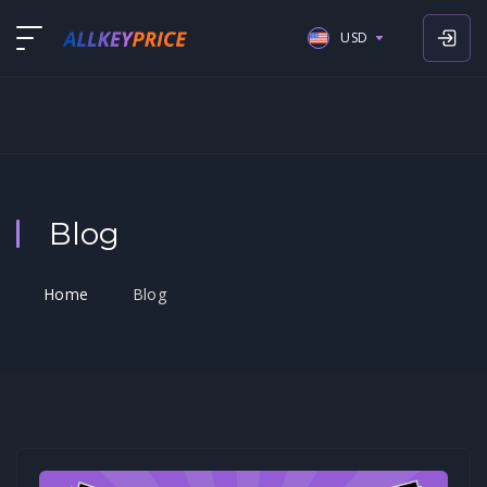
USD
USD
EUR
GBP
Blog
Home
Blog