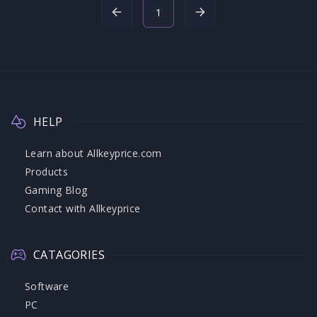
1
HELP
Learn about Allkeyprice.com
Products
Gaming Blog
Contact with Allkeyprice
CATAGORIES
Software
PC