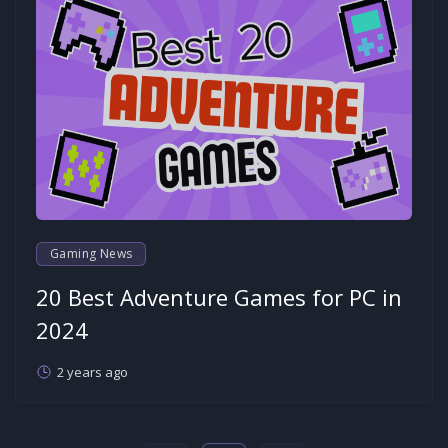
Gaming News
20 Best Adventure Games for PC in
2024
2 years ago