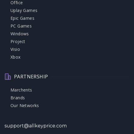
Office
Uplay Games
Epic Games
PC Games
Windows
Project
Visio
Xbox
PARTNERSHIP
Marchents
Brands
Our Networks
support@allkeyprice.com