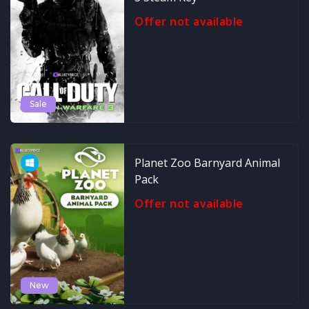
Offer not available
Sale
Planet Zoo Barnyard Animal
Pack
Offer not available
New