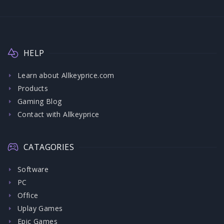
HELP
Learn about Allkeyprice.com
Products
Gaming Blog
Contact with Allkeyprice
CATAGORIES
Software
PC
Office
Uplay Games
Epic Games