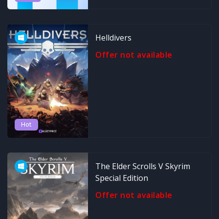
Helldivers
Offer not available
Hot
The Elder Scrolls V Skyrim
Special Edition
Offer not available