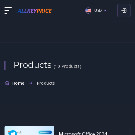
USD
USD
EUR
GBP
Products
(10 Products)
Home
Products
Microsoft Office 2024