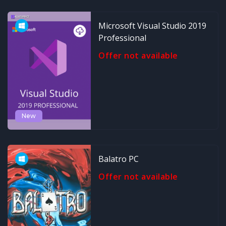
Microsoft Visual Studio 2019
Professional
Offer not available
New
Balatro PC
Offer not available