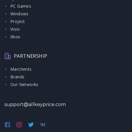
PC Games
Windows
Project
Visio
Xbox
PARTNERSHIP
Marchents
Brands
Our Networks
support@allkeyprice.com