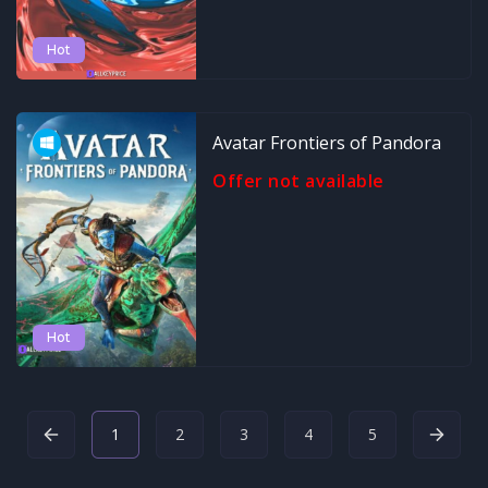
Hot
Avatar Frontiers of Pandora
Offer not available
Hot
1
2
3
4
5