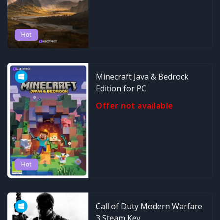
Hot
Minecraft Java & Bedrock
Edition for PC
Offer not available
Hot
Call of Duty Modern Warfare
3 Steam Key