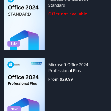
Standard
Offer not available
Sale
Microsoft Office 2024
Professional Plus
From $29.99
New