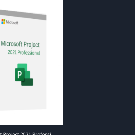
Microsoft Project 2021 Professional