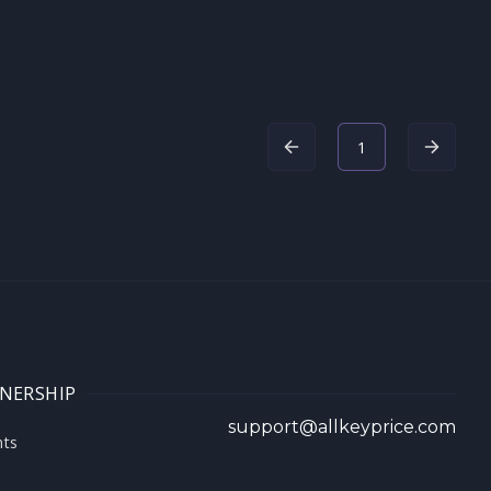
1
NERSHIP
support@allkeyprice.com
nts