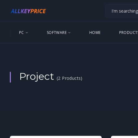
PC
SOFTWARE
HOME
PRODUCT
Project
(2 Products)