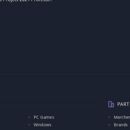
PART
PC Games
Marche
Windows
Brands