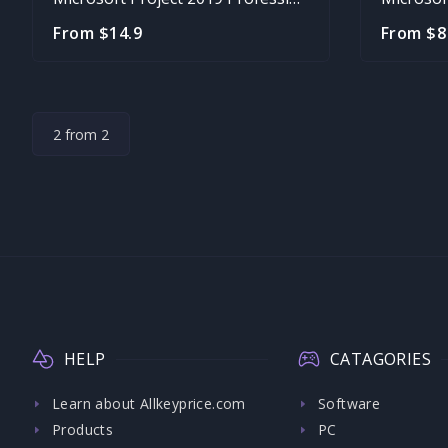
From $14.9
From $8
2 from 2
HELP
CATAGORIES
Learn about Allkeyprice.com
Software
Products
PC