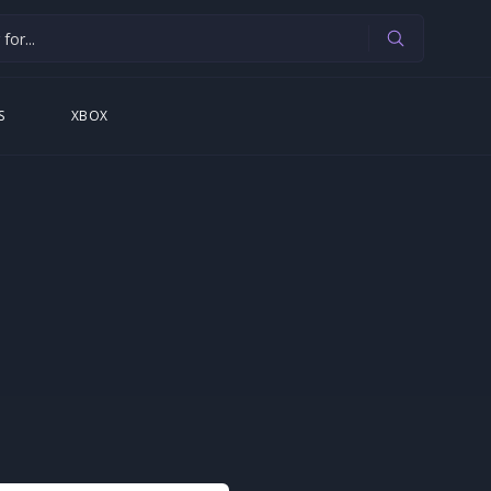
S
XBOX