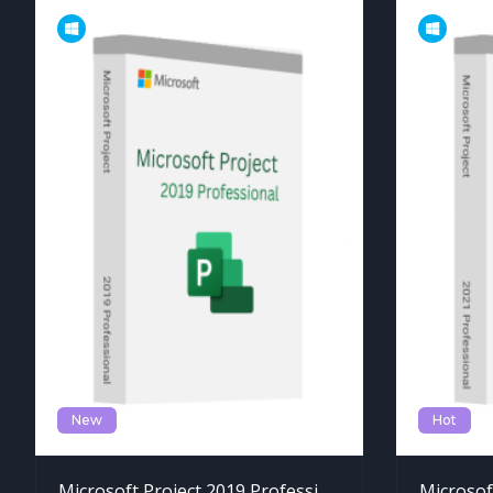
New
Hot
Microsoft Project 2019 Professional