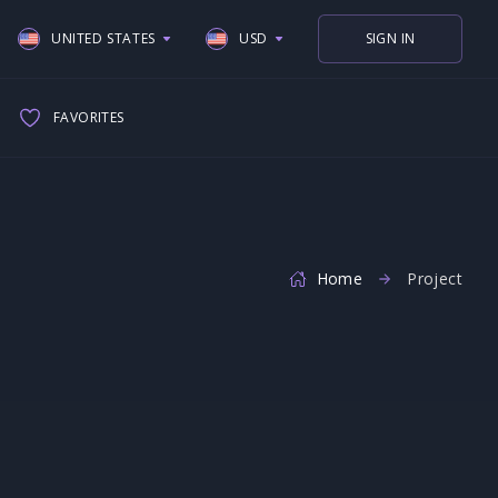
UNITED STATES
USD
SIGN IN
UNITED STATES
USD
FAVORITES
UNITED KINGDOM
EUR
SPAIN
GBP
ITALY
GERMAN
Home
Project
FRANCE
NETHERLAND
CANADA