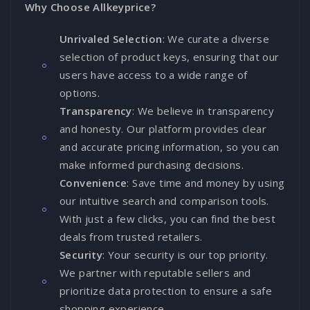
Why Choose Allkeyprice?
Unrivaled Selection
: We curate a diverse
selection of product keys, ensuring that our
users have access to a wide range of
options.
Transparency
: We believe in transparency
and honesty. Our platform provides clear
and accurate pricing information, so you can
make informed purchasing decisions.
Convenience
: Save time and money by using
our intuitive search and comparison tools.
With just a few clicks, you can find the best
deals from trusted retailers.
Security
: Your security is our top priority.
We partner with reputable sellers and
prioritize data protection to ensure a safe
shopping experience.