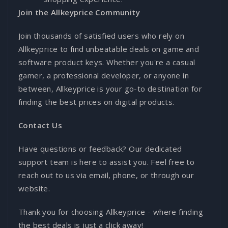
Join the Allkeyprice Community
Join thousands of satisfied users who rely on
Allkeyprice to find unbeatable deals on game and
software product keys. Whether you're a casual
gamer, a professional developer, or anyone in
between, Allkeyprice is your go-to destination for
finding the best prices on digital products.
Contact Us
Have questions or feedback? Our dedicated
support team is here to assist you. Feel free to
reach out to us via email, phone, or through our
website.
Thank you for choosing Allkeyprice - where finding
the best deals is just a click away!