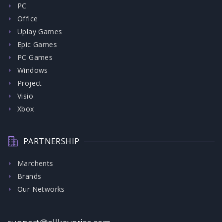
PC
Office
Uplay Games
Epic Games
PC Games
Windows
Project
Visio
Xbox
PARTNERSHIP
Marchents
Brands
Our Networks