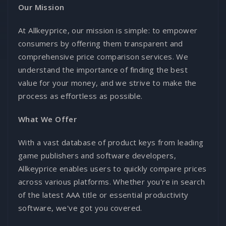
Our Mission
At Allkeyprice, our mission is simple: to empower
consumers by offering them transparent and
comprehensive price comparison services. We
understand the importance of finding the best
value for your money, and we strive to make the
process as effortless as possible.
What We Offer
With a vast database of product keys from leading
game publishers and software developers,
Allkeyprice enables users to quickly compare prices
across various platforms. Whether you're in search
of the latest AAA title or essential productivity
software, we've got you covered.