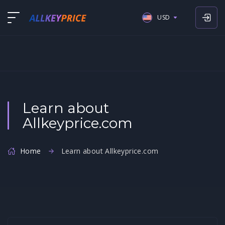
USD
USD
EUR
GBP
Learn about
Allkeyprice.com
Home
Learn about Allkeyprice.com