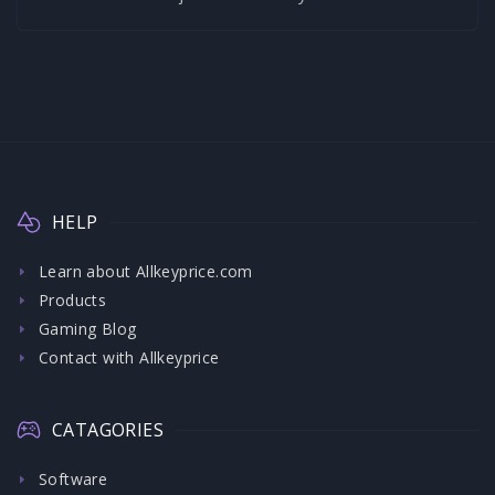
HELP
Learn about Allkeyprice.com
Products
Gaming Blog
Contact with Allkeyprice
CATAGORIES
Software