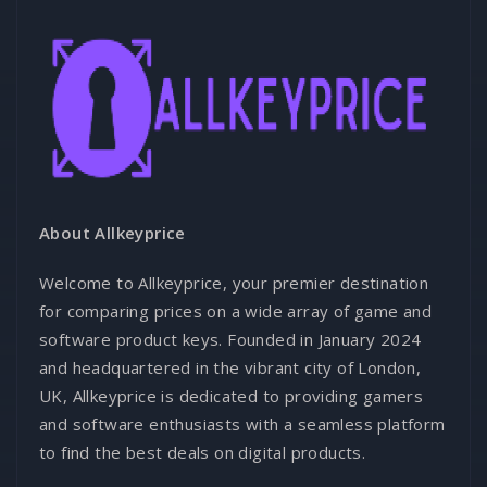
About Allkeyprice
Welcome to Allkeyprice, your premier destination
for comparing prices on a wide array of game and
software product keys. Founded in January 2024
and headquartered in the vibrant city of London,
UK, Allkeyprice is dedicated to providing gamers
and software enthusiasts with a seamless platform
to find the best deals on digital products.